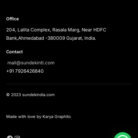
Office
204, Lalita Complex, Rasala Marg, Near HDFC
Bank,Ahmedabad -380009 Gujarat, India.
Contact
mail@sundekintl.com
+91 7926426840
© 2023 sundekindia.com
Made with love by Karya Graphito