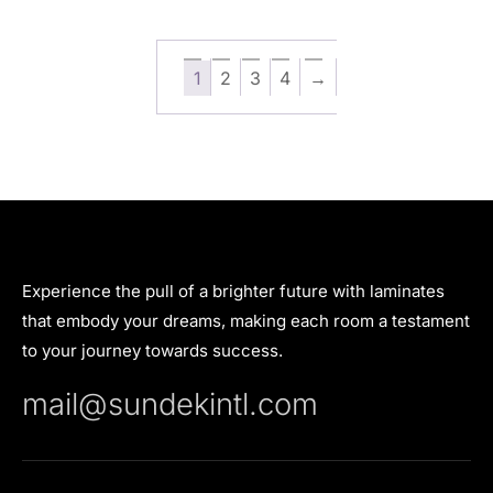
1
2
3
4
→
Experience the pull of a brighter future with laminates
that embody your dreams, making each room a testament
to your journey towards success.
mail@sundekintl.com