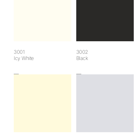
3001
3002
Icy White
Black