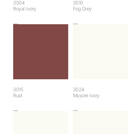
3004
3010
Royal Ivory
Fog Grey
3015
3024
Rust
Mysore Ivory