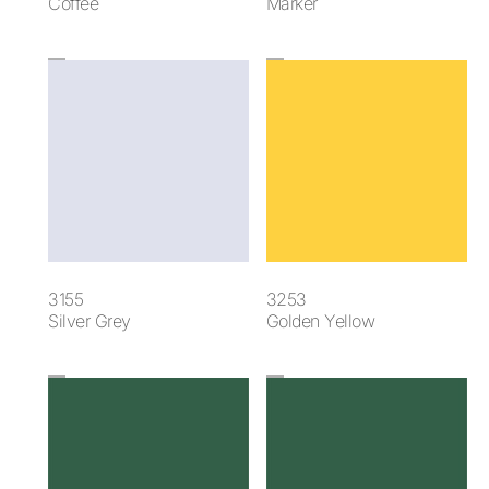
Coffee
Marker
3155
3253
Silver Grey
Golden Yellow