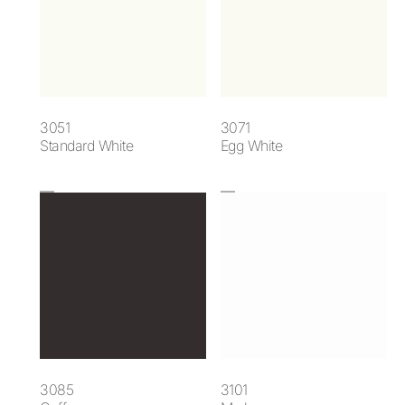
3051
3071
Standard White
Egg White
3085
3101