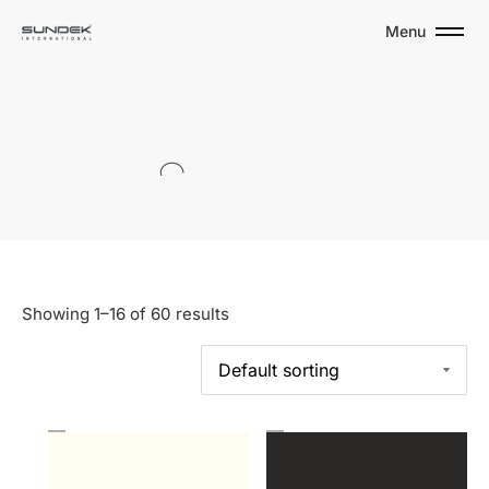
Menu
S
O
L
I
D
S
Showing 1–16 of 60 results