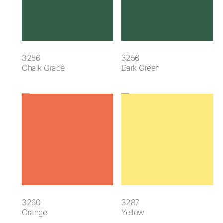
3256
3256
Chalk Grade
Dark Green
3260
3287
Orange
Yellow