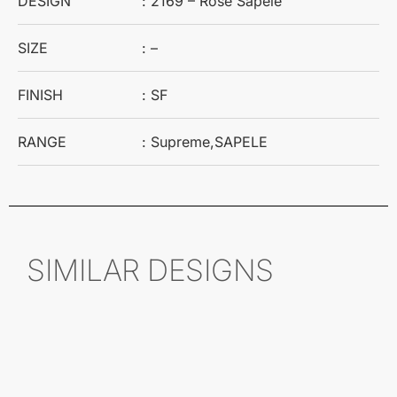
DESIGN
: 2169 – Rose Sapele
SIZE
: –
FINISH
: SF
RANGE
: Supreme,SAPELE
SIMILAR DESIGNS