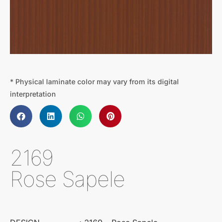
* Physical laminate color may vary from its digital
interpretation
2169
Rose Sapele