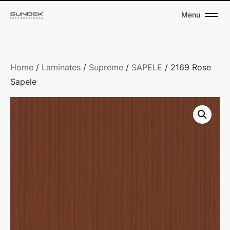
Menu
Home
/
Laminates
/
Supreme
/
SAPELE
/ 2169 Rose
Sapele