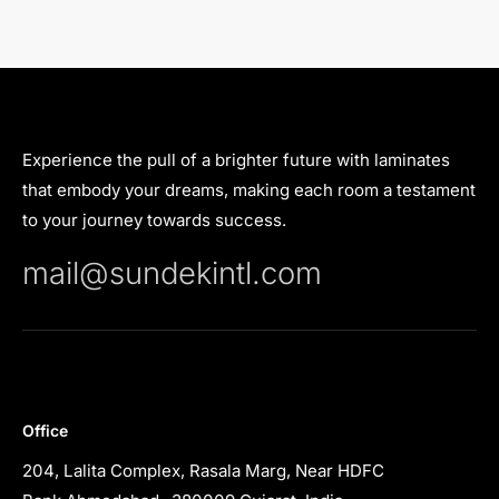
Experience the pull of a brighter future with laminates
that embody your dreams, making each room a testament
to your journey towards success.
mail@sundekintl.com
Office
204, Lalita Complex, Rasala Marg, Near HDFC