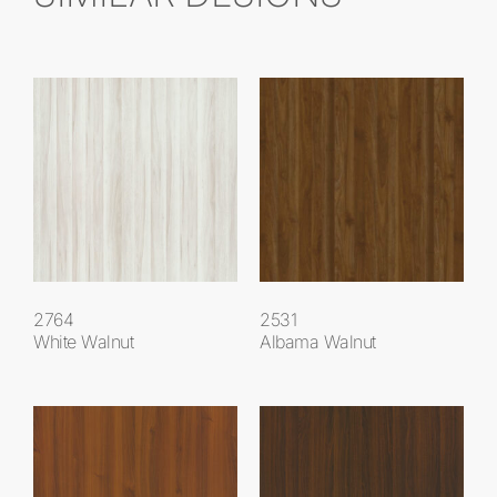
2764
2531
White Walnut
Albama Walnut