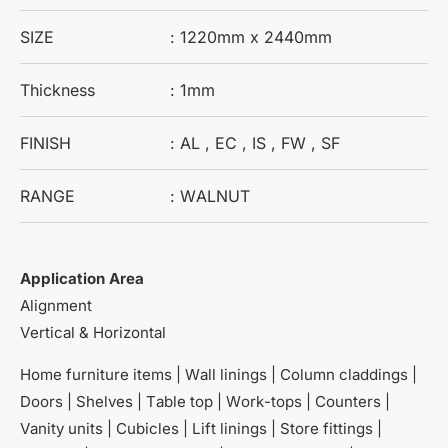
SIZE
: 1220mm x 2440mm
Thickness
: 1mm
FINISH
: AL , EC , IS , FW , SF
RANGE
: WALNUT
Application Area
Alignment
Vertical & Horizontal
Home furniture items | Wall linings | Column claddings |
Doors | Shelves | Table top | Work-tops | Counters |
Vanity units | Cubicles | Lift linings | Store fittings |