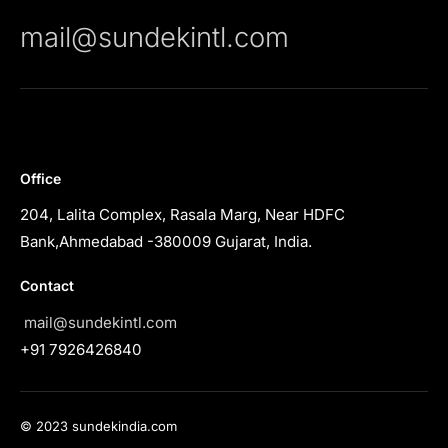
mail@sundekintl.com
Office
204, Lalita Complex, Rasala Marg, Near HDFC
Bank,Ahmedabad -380009 Gujarat, India.
Contact
mail@sundekintl.com
+91 7926426840
© 2023 sundekindia.com