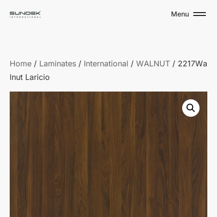
Menu
Home
/
Laminates
/
International
/
WALNUT
/ 2217Wa
lnut Laricio