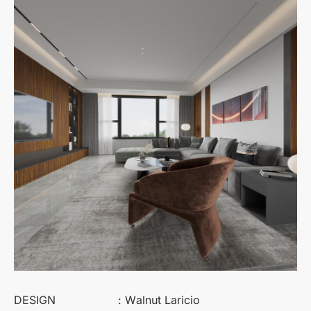
DESIGN
: Walnut Laricio