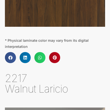
* Physical laminate color may vary from its digital
interpretation
2217
Walnut Laricio