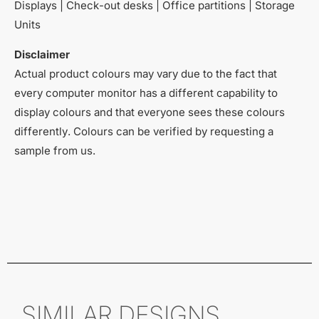
Displays | Check-out desks | Office partitions | Storage
Units
Disclaimer
Actual product colours may vary due to the fact that
every computer monitor has a different capability to
display colours and that everyone sees these colours
differently. Colours can be verified by requesting a
sample from us.
SIMILAR DESIGNS