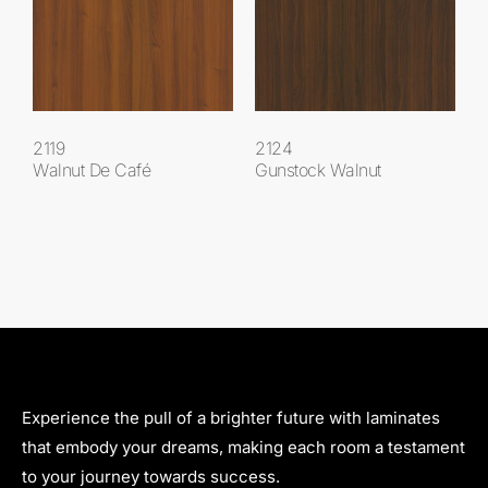
2119
2124
Walnut De Café
Gunstock Walnut
Experience the pull of a brighter future with laminates
that embody your dreams, making each room a testament
to your journey towards success.