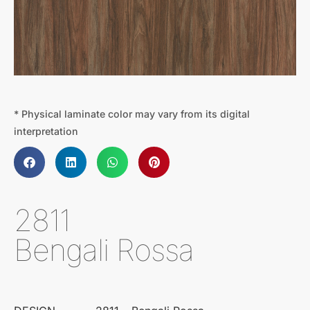
* Physical laminate color may vary from its digital
interpretation
2811
Bengali Rossa