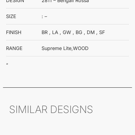
DESIGN
2811 – Bengali Rossa
SIZE
: –
FINISH
BR , LA , GW , BG , DM , SF
RANGE
Supreme Lite,WOOD
“
SIMILAR DESIGNS