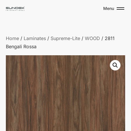
Menu
Home
/
Laminates
/
Supreme-Lite
/
WOOD
/ 2811
Bengali Rossa