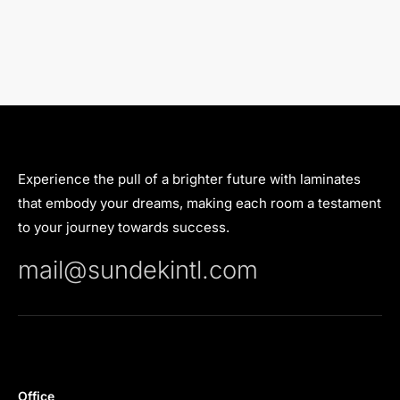
Experience the pull of a brighter future with laminates
that embody your dreams, making each room a testament
to your journey towards success.
mail@sundekintl.com
Office