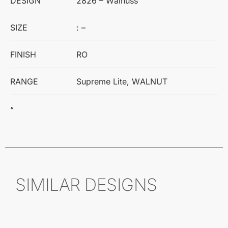
DESIGN
2826 – Walnuss
SIZE
: –
FINISH
RO
RANGE
Supreme Lite, WALNUT
“
SIMILAR DESIGNS