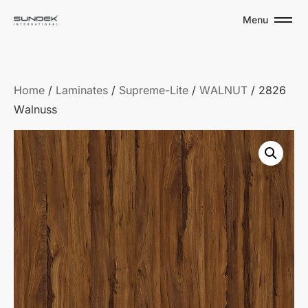
Menu
Home
/
Laminates
/
Supreme-Lite
/
WALNUT
/ 2826
Walnuss