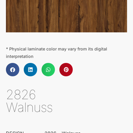
* Physical laminate color may vary from its digital
interpretation
2826
Walnuss