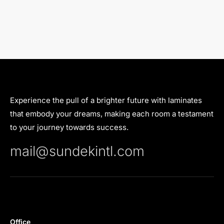
Experience the pull of a brighter future with laminates
that embody your dreams, making each room a testament
to your journey towards success.
mail@sundekintl.com
Office