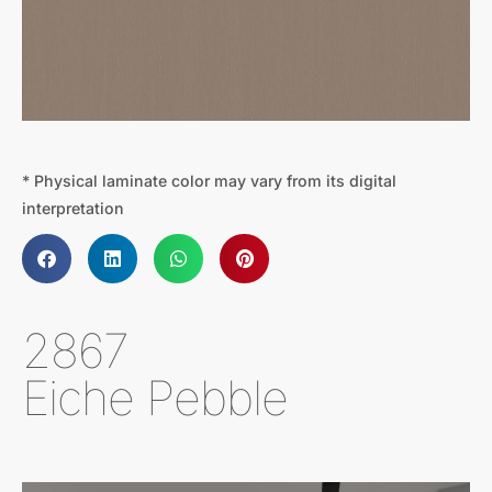
* Physical laminate color may vary from its digital
interpretation
2867
Eiche Pebble