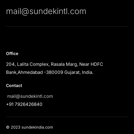
mail@sundekintl.com
Office
204, Lalita Complex, Rasala Marg, Near HDFC
Bank,Ahmedabad -380009 Gujarat, India.
Contact
mail@sundekintl.com
+91 7926426840
© 2023 sundekindia.com