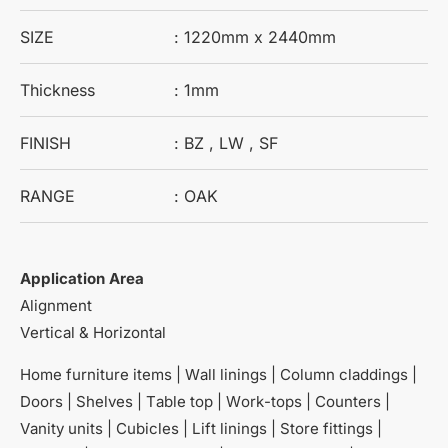
SIZE
: 1220mm x 2440mm
Thickness
: 1mm
FINISH
: BZ , LW , SF
RANGE
: OAK
Application Area
Alignment
Vertical & Horizontal
Home furniture items | Wall linings | Column claddings |
Doors | Shelves | Table top | Work-tops | Counters |
Vanity units | Cubicles | Lift linings | Store fittings |