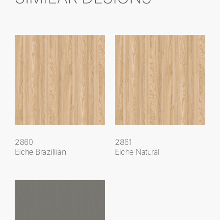
2860
2861
Eiche Brazillian
Eiche Natural