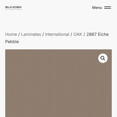
Menu
Home
/
Laminates
/
International
/
OAK
/ 2867 Eiche
Pebble