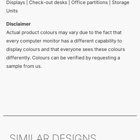
Displays | Check-out desks | Office partitions | Storage
Units
Disclaimer
Actual product colours may vary due to the fact that
every computer monitor has a different capability to
display colours and that everyone sees these colours
differently. Colours can be verified by requesting a
sample from us.
SIMILAR DESIGNS