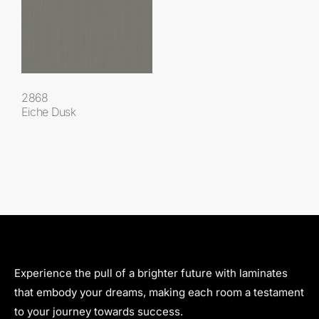
2868
Eiche Dusk
Experience the pull of a brighter future with laminates
that embody your dreams, making each room a testament
to your journey towards success.