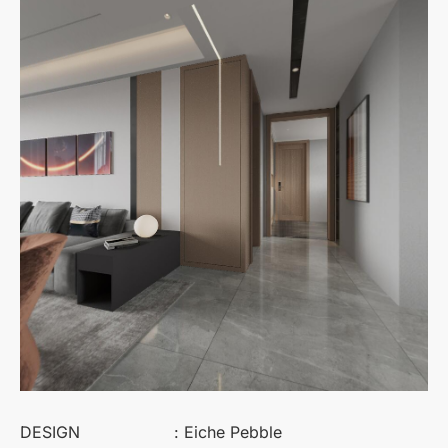
DESIGN
: Eiche Pebble