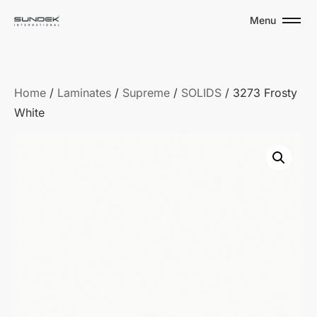
Menu
Home
/
Laminates
/
Supreme
/
SOLIDS
/ 3273 Frosty
White