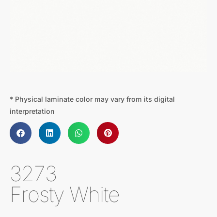
* Physical laminate color may vary from its digital
interpretation
3273
Frosty White