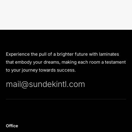
Experience the pull of a brighter future with laminates
that embody your dreams, making each room a testament
to your journey towards success.
mail@sundekintl.com
Office