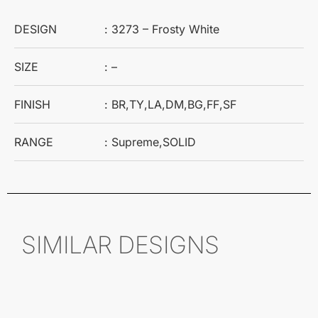
DESIGN
: 3273 – Frosty White
SIZE
: –
FINISH
: BR,TY,LA,DM,BG,FF,SF
RANGE
: Supreme,SOLID
SIMILAR DESIGNS