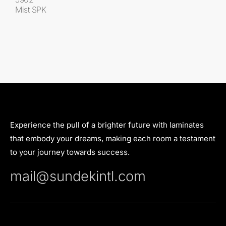
Mist SPK
Experience the pull of a brighter future with laminates
that embody your dreams, making each room a testament
to your journey towards success.
mail@sundekintl.com