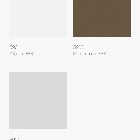
5901
5906
Albino SPK
Mushroom SPK
5902