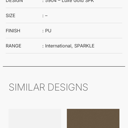
DESIGN
: 5904 – Luxe Gold SPK
SIZE
: –
FINISH
: PU
RANGE
: International, SPARKLE
SIMILAR DESIGNS