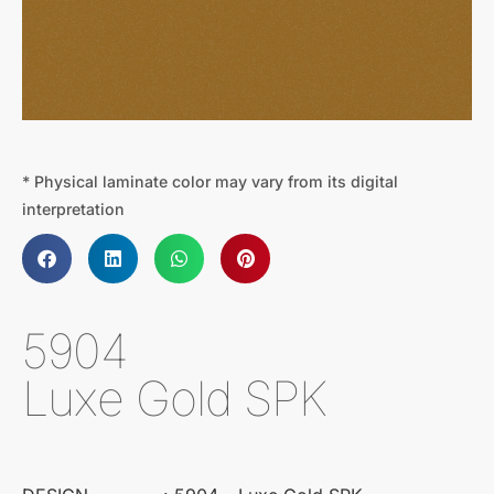
* Physical laminate color may vary from its digital
interpretation
5904
Luxe Gold SPK