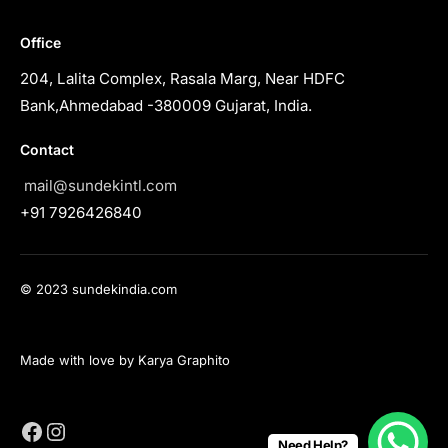
Office
204, Lalita Complex, Rasala Marg, Near HDFC
Bank,Ahmedabad -380009 Gujarat, India.
Contact
mail@sundekintl.com
+91 7926426840
© 2023 sundekindia.com
Made with love by Karya Graphito
Need Help?