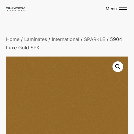
Menu
Home
/
Laminates
/
International
/
SPARKLE
/ 5904
Luxe Gold SPK