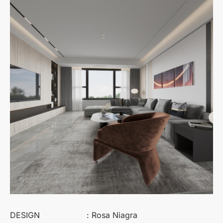
DESIGN
: Rosa Niagra