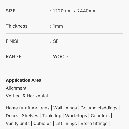
SIZE
: 1220mm x 2440mm
Thickness
: 1mm
FINISH
: SF
RANGE
: WOOD
Application Area
Alignment
Vertical & Horizontal
Home furniture items | Wall linings | Column claddings |
Doors | Shelves | Table top | Work-tops | Counters |
Vanity units | Cubicles | Lift linings | Store fittings |