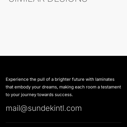
Experience the pull of a brighter future with laminates
that embody your dreams, making each room a testament
to your journey towards success.
mail@sundekintl.com