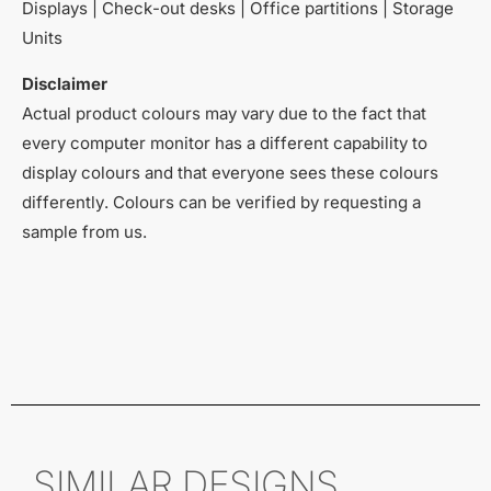
Displays | Check-out desks | Office partitions | Storage
Units
Disclaimer
Actual product colours may vary due to the fact that
every computer monitor has a different capability to
display colours and that everyone sees these colours
differently. Colours can be verified by requesting a
sample from us.
SIMILAR DESIGNS