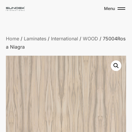
Menu
Home
/
Laminates
/
International
/
WOOD
/ 75004Ros
a Niagra