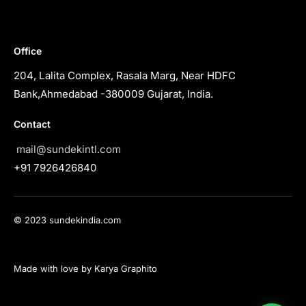
Office
204, Lalita Complex, Rasala Marg, Near HDFC
Bank,Ahmedabad -380009 Gujarat, India.
Contact
mail@sundekintl.com
+91 7926426840
© 2023 sundekindia.com
Made with love by Karya Graphito