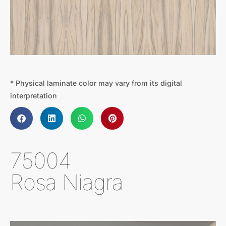
* Physical laminate color may vary from its digital
interpretation
75004
Rosa Niagra