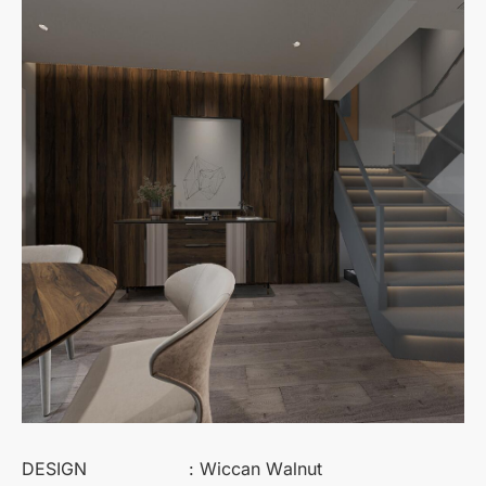
DESIGN
: Wiccan Walnut