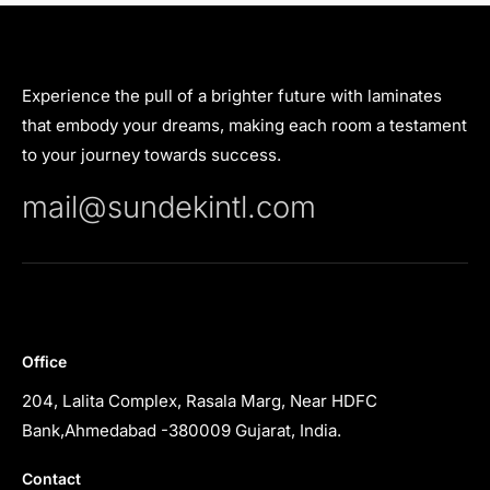
Experience the pull of a brighter future with laminates
that embody your dreams, making each room a testament
to your journey towards success.
mail@sundekintl.com
Office
204, Lalita Complex, Rasala Marg, Near HDFC
Bank,Ahmedabad -380009 Gujarat, India.
Contact