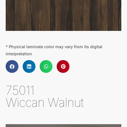
* Physical laminate color may vary from its digital
interpretation
75011
Wiccan Walnut