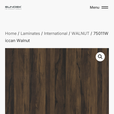
Menu
Home
/
Laminates
/
International
/
WALNUT
/ 75011W
iccan Walnut