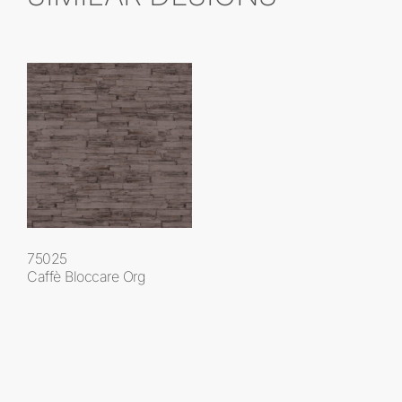
75025
Caffè Bloccare Org