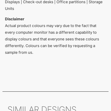
Displays | Check-out desks | Office partitions | Storage
Units
Disclaimer
Actual product colours may vary due to the fact that
every computer monitor has a different capability to
display colours and that everyone sees these colours
differently. Colours can be verified by requesting a
sample from us.
SIMILAR DESIGNS