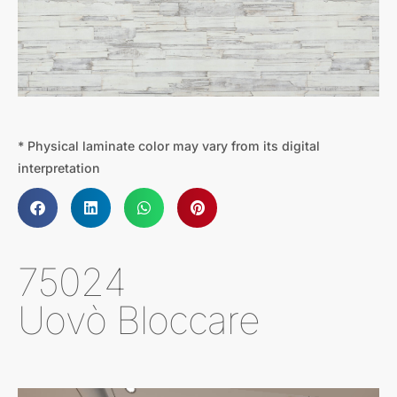
* Physical laminate color may vary from its digital
interpretation
75024
Uovò Bloccare