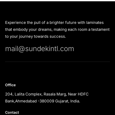
Experience the pull of a brighter future with laminates
that embody your dreams, making each room a testament
to your journey towards success.
mail@sundekintl.com
Office
204, Lalita Complex, Rasala Marg, Near HDFC
Bank,Ahmedabad -380009 Gujarat, India.
Contact