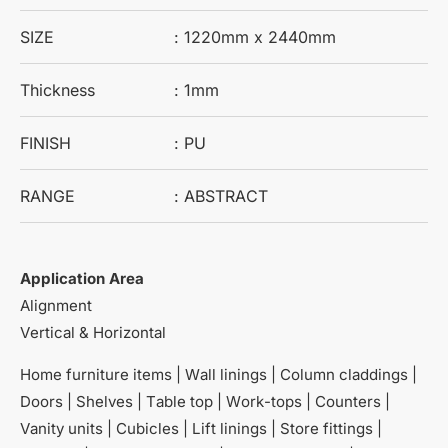
SIZE
: 1220mm x 2440mm
Thickness
: 1mm
FINISH
: PU
RANGE
: ABSTRACT
Application Area
Alignment
Vertical & Horizontal
Home furniture items | Wall linings | Column claddings |
Doors | Shelves | Table top | Work-tops | Counters |
Vanity units | Cubicles | Lift linings | Store fittings |