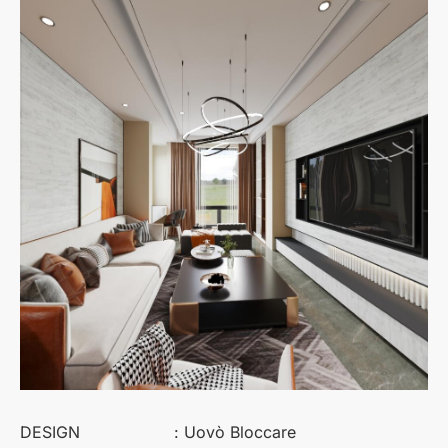
DESIGN
: Uovò Bloccare