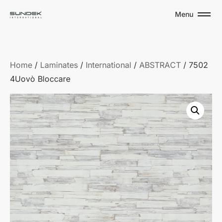
Menu
Home
/
Laminates
/
International
/
ABSTRACT
/ 7502
4Uovò Bloccare