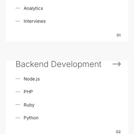
Analytics
Interviews
01
Backend Development
Node.js
PHP
Ruby
Python
02