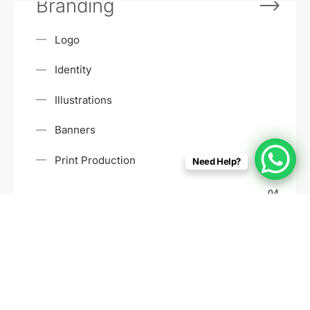
Branding
Logo
Identity
Illustrations
Banners
Print Production
Need Help?
04