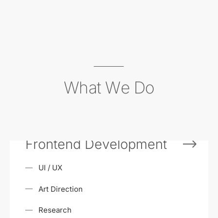
What We Do
Frontend Development
UI / UX
Art Direction
Research