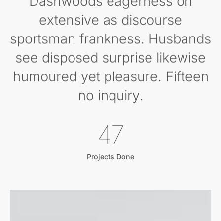
Dashwoods eagerness oh
extensive as discourse
sportsman frankness. Husbands
see disposed surprise likewise
humoured yet pleasure. Fifteen
no inquiry.
53
Projects Done