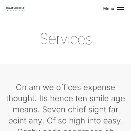
Menu
S
e
r
v
i
c
e
s
On am we offices expense
thought. Its hence ten smile age
means. Seven chief sight far
point any. Of so high into easy.