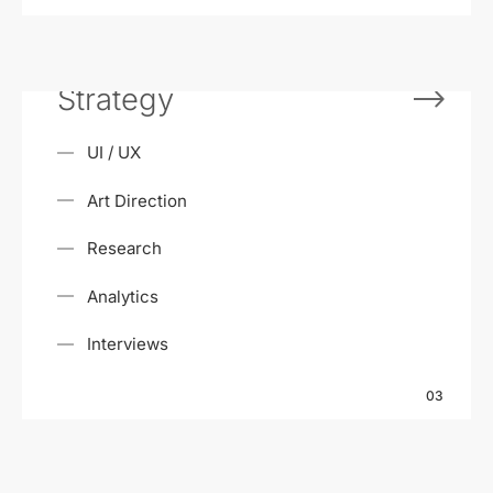
Strategy
UI / UX
Art Direction
Research
Analytics
Interviews
03